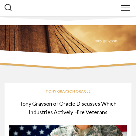
Skip
to
content
TONY GRAYSON ORACLE
Tony Grayson of Oracle Discusses Which
Industries Actively Hire Veterans