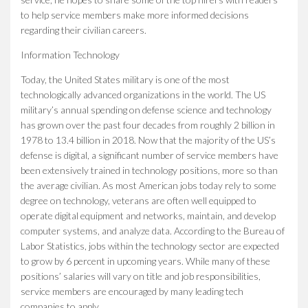
to help service members make more informed decisions
regarding their civilian careers.
Information Technology
Today, the United States military is one of the most
technologically advanced organizations in the world. The US
military’s annual spending on defense science and technology
has grown over the past four decades from roughly 2 billion in
1978 to 13.4 billion in 2018. Now that the majority of the US’s
defense is digital, a significant number of service members have
been extensively trained in technology positions, more so than
the average civilian. As most American jobs today rely to some
degree on technology, veterans are often well equipped to
operate digital equipment and networks, maintain, and develop
computer systems, and analyze data. According to the Bureau of
Labor Statistics, jobs within the technology sector are expected
to grow by 6 percent in upcoming years. While many of these
positions’ salaries will vary on title and job responsibilities,
service members are encouraged by many leading tech
companies to apply.