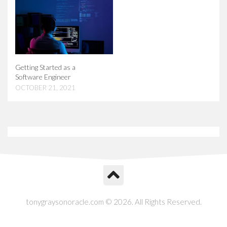
Getting Started as a
Software Engineer
OCTOBER 21, 2021
tonygraysonoracle.com © 2026. All Rights Reserved.