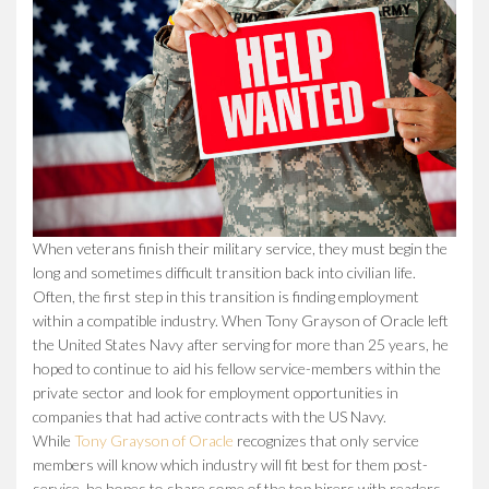
When veterans finish their military service, they must begin the
long and sometimes difficult transition back into civilian life.
Often, the first step in this transition is finding employment
within a compatible industry. When Tony Grayson of Oracle left
the United States Navy after serving for more than 25 years, he
hoped to continue to aid his fellow service-members within the
private sector and look for employment opportunities in
companies that had active contracts with the US Navy.
While
Tony Grayson of Oracle
recognizes that only service
members will know which industry will fit best for them post-
service, he hopes to share some of the top hirers with readers