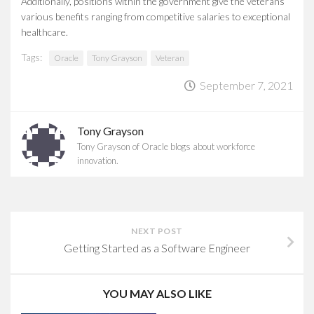
Additionally, positions within the government give the veterans
various benefits ranging from competitive salaries to exceptional
healthcare.
Tags:
Oracle
Tony Grayson
Veteran
September 7, 2021
Tony Grayson
Tony Grayson of Oracle blogs about workforce
innovation.
NEXT POST
Getting Started as a Software Engineer
YOU MAY ALSO LIKE