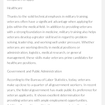
Healthcare
Thanks to the solid technical emphasis in military training,
veterans often have a significant advantage when applying for
jobs within the medical field. In addition to providing veterans
with a strong foundation in medicine, military training also helps
veterans develop a greater skill level in regard to problem-
solving, leadership, and working well under pressure. Whether
veterans are working directly in medical positions or
administration, logistics, medical research, or general
management, these skills make veterans prime candidates for
healthcare positions.
Government and Public Administration
According to the Bureau of Labor Statistics, today, veterans
make up close to a quarter of all government workers. In recent
years, the federal government has made public its preference for
veteran applicants. It shows excellent determination for
providing veterans with ample employment opportunities.